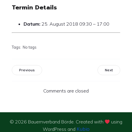
Termin Details
Datum:
25. August 2018 09:30
–
17:00
Tags:
No tags
Previous
Next
Comments are closed
© 2026 Bauernverband Börde. Created with
using
Kubio
WordPress and