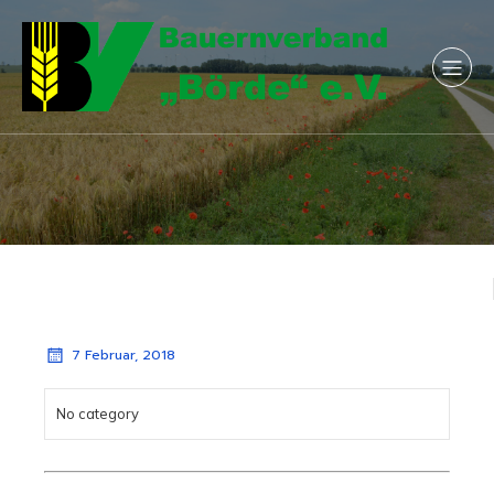
7 Februar, 2018
No category