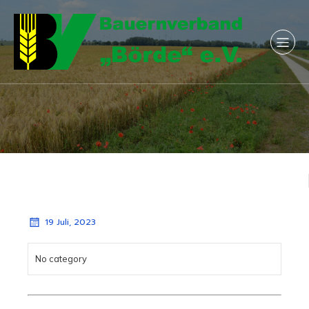
19 Juli, 2023
No category