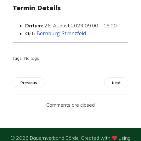
Termin Details
Datum:
26. August 2023 09:00
–
16:00
Bernburg-Strenzfeld
Ort:
Tags:
No tags
Previous
Next
Comments are closed
© 2026 Bauernverband Börde. Created with
using